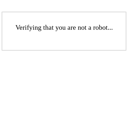
Verifying that you are not a robot...