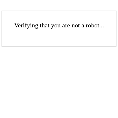
Verifying that you are not a robot...